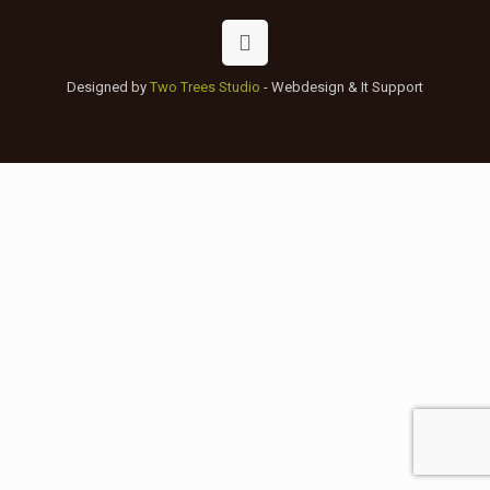
Designed by
Two Trees Studio
- Webdesign & It Support