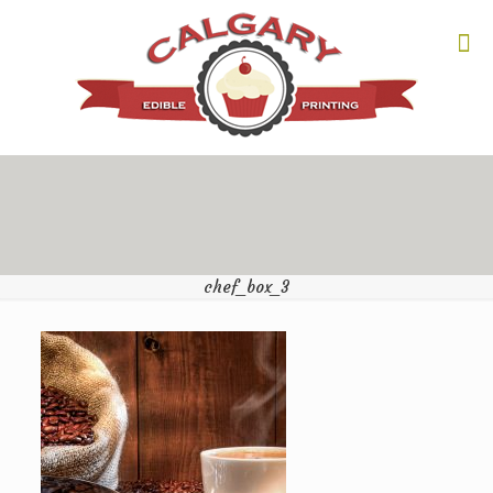
chef_box_3