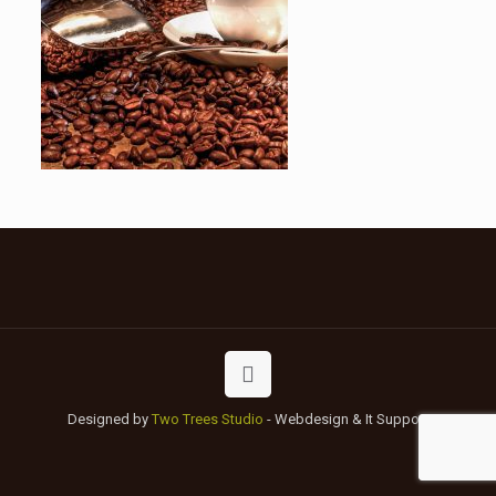
Designed by
Two Trees Studio
- Webdesign & It Support