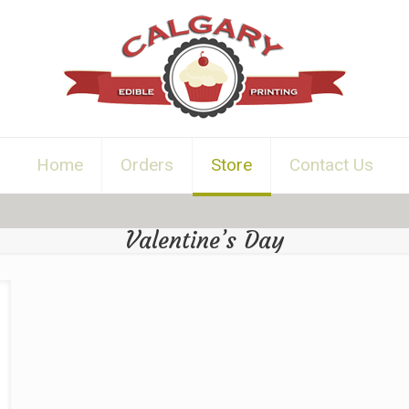
Home
Orders
Store
Contact Us
Valentine’s Day