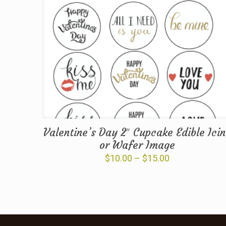
Valentine’s Day 2″ Cupcake Edible Ici
or Wafer Image
Price
$
10.00
–
$
15.00
range:
$10.00
through
$15.00