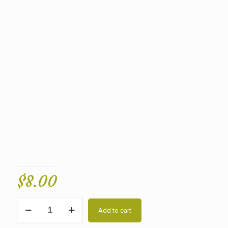
$
8.00
Quantity
Add to cart