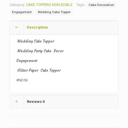
Category:
CAKE TOPPERS NON-EDIBLE
Tags:
Cake Decoration
Engagement
Wedding Cake Topper
Description
Wedding Cake Topper
Wedding Party Cake Decor
Engagement
Glitter Paper Cake Topper
#ND56
Reviews
0