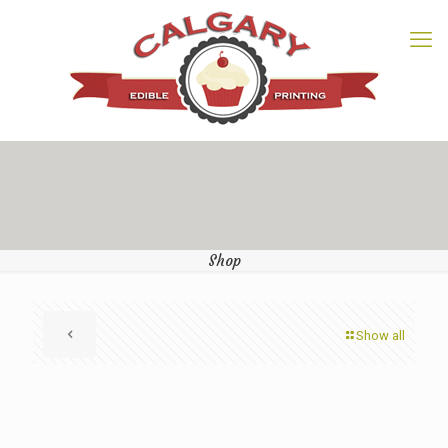
Shop
Show all